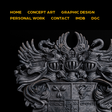
HOME
CONCEPT ART
GRAPHIC DESIGN
PERSONAL WORK
CONTACT
IMDB
DGC