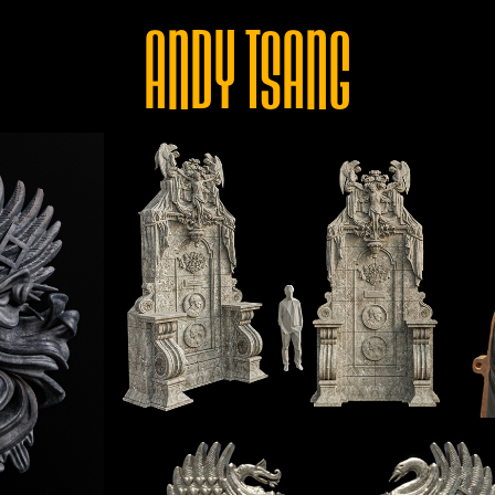
ANDY TSANG