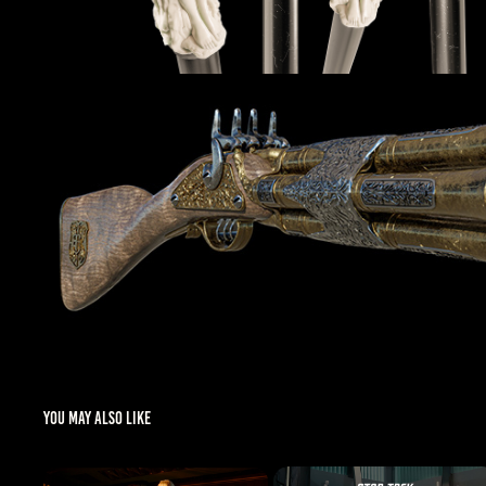
YOU MAY ALSO LIKE