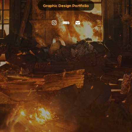
Graphic Design Portfolio