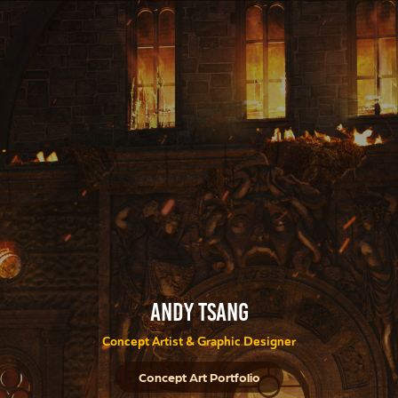
Andy Tsang
Concept Artist & Graphic Designer
Concept Art Portfolio